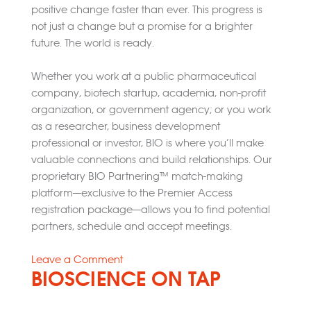
positive change faster than ever. This progress is
not just a change but a promise for a brighter
future. The world is ready.
Whether you work at a public pharmaceutical
company, biotech startup, academia, non-profit
organization, or government agency; or you work
as a researcher, business development
professional or investor, BIO is where you’ll make
valuable connections and build relationships. Our
proprietary BIO Partnering™ match-making
platform—exclusive to the Premier Access
registration package—allows you to find potential
partners, schedule and accept meetings.
on
Leave a Comment
BIOSCIENCE ON TAP
2025
Bio
International