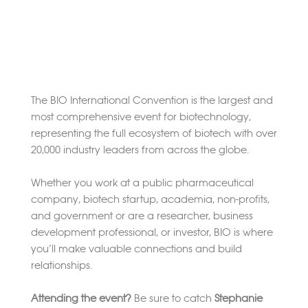
The BIO International Convention is the largest and
most comprehensive event for biotechnology,
representing the full ecosystem of biotech with over
20,000 industry leaders from across the globe.
Whether you work at a public pharmaceutical
company, biotech startup, academia, non-profits,
and government or are a researcher, business
development professional, or investor, BIO is where
you’ll make valuable connections and build
relationships.
Attending the event?
Be sure to catch
Stephanie