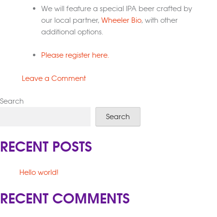
We will feature a special IPA beer crafted by
our local partner,
Wheeler Bio
, with other
additional options.
Please register here.
on
Leave a Comment
Bioscience
Search
on
Tap
Search
RECENT POSTS
Hello world!
RECENT COMMENTS