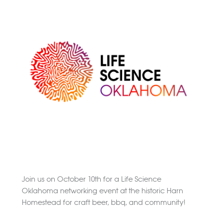
Convention
Join us on October 10th for a Life Science
Oklahoma networking event at the historic Harn
Homestead for craft beer, bbq, and community!