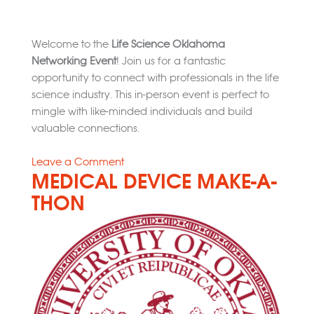
Welcome to the
Life Science Oklahoma
Networking Event
! Join us for a fantastic
opportunity to connect with professionals in the life
science industry. This in-person event is perfect to
mingle with like-minded individuals and build
valuable connections.
on
Leave a Comment
MEDICAL DEVICE MAKE-A-
LSOK
Networking
THON
Event