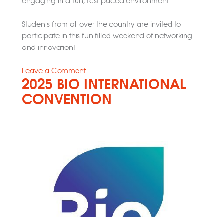
engaging in a fun, fast-paced environment.
Students from all over the country are invited to
participate in this fun-filled weekend of networking
and innovation!
on
Leave a Comment
2025 BIO INTERNATIONAL
Medical
Device
CONVENTION
Make-
A-
Thon