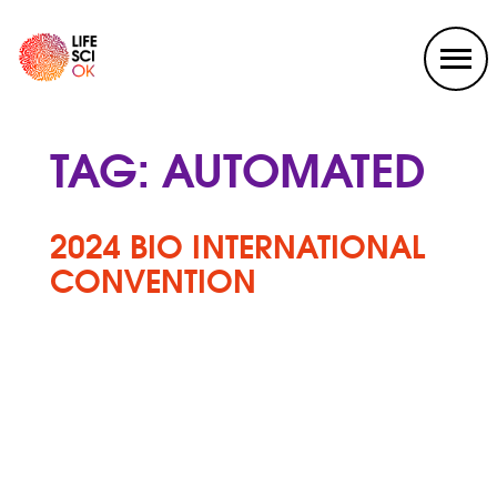
TAG:
AUTOMATED
2024 BIO INTERNATIONAL
CONVENTION