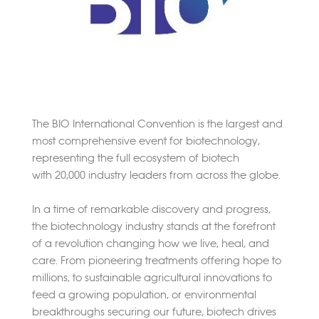
The BIO International Convention is the largest and
most comprehensive event for biotechnology,
representing the full ecosystem of biotech
with 20,000 industry leaders from across the globe.
In a time of remarkable discovery and progress,
the biotechnology industry stands at the forefront
of a revolution changing how we live, heal, and
care. From pioneering treatments offering hope to
millions, to sustainable agricultural innovations to
feed a growing population, or environmental
breakthroughs securing our future, biotech drives