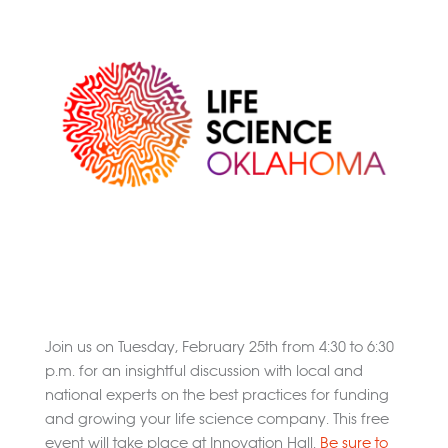
Join us on Tuesday, February 25th from 4:30 to 6:30
p.m. for an insightful discussion with local and
national experts on the best practices for funding
and growing your life science company. This free
event will take place at Innovation Hall.
Be sure to