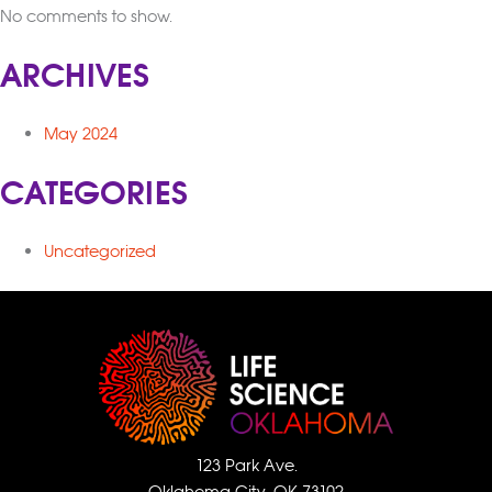
No comments to show.
ARCHIVES
May 2024
CATEGORIES
Uncategorized
123 Park Ave.
Oklahoma City, OK 73102