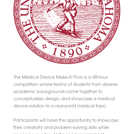
The Medical Device Make-A-Thon is a 48-hour
competition where teams of students from diverse
academic backgrounds come together to
conceptualize, design, and showcase a medical
device solution to a real-world medical topic.
Participants will have the opportunity to showcase
their creativity and problem-solving skills while