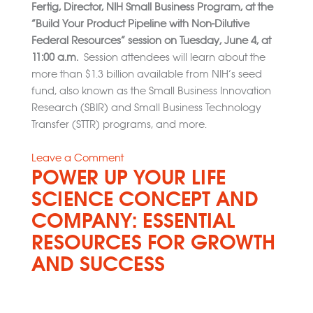
Fertig, Director, NIH Small Business Program, at the
“Build Your Product Pipeline with Non-Dilutive
Federal Resources” session on Tuesday, June 4, at
11:00 a.m.
Session attendees will learn about the
more than $1.3 billion available from NIH’s seed
fund, also known as the Small Business Innovation
Research (SBIR) and Small Business Technology
Transfer (STTR) programs, and more.
on
Leave a Comment
POWER UP YOUR LIFE
2024
BIO
SCIENCE CONCEPT AND
International
COMPANY: ESSENTIAL
Convention
RESOURCES FOR GROWTH
AND SUCCESS