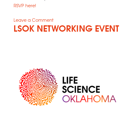
RSVP here!
on
Leave a Comment
LSOK NETWORKING EVENT
Power
Up
Your
Life
Science
Concept
and
Company:
Essential
Resources
for
Growth
and
Success