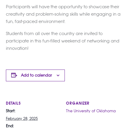
Participants will have the opportunity to showcase their
creativity and problem-solving skills while engaging in a
fun, fast-paced environment.
Students from all over the country are invited to
participate in this fun-filled weekend of networking and
innovation!
Add to calendar
DETAILS
ORGANIZER
Start:
The University of Oklahoma
February 28, 2025
End: