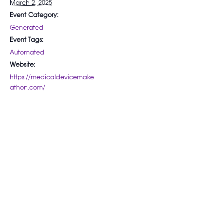
March 2, 2025
Event Category:
Generated
Event Tags:
Automated
Website:
https://medicaldevicemake
athon.com/