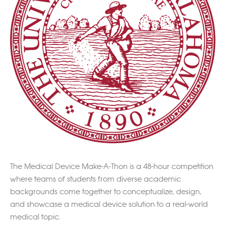
The Medical Device Make-A-Thon is a 48-hour competition
where teams of students from diverse academic
backgrounds come together to conceptualize, design,
and showcase a medical device solution to a real-world
medical topic.