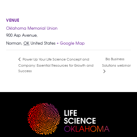
VENUE
Oklahoma Memorial Union
900 Asp Avenue,
Norman
,
OK
United States
+ Google Map
Bio Business
Power Up Your Life Science Concept and
Company: Essential Resources for Growth and
Solutions webinar
Success