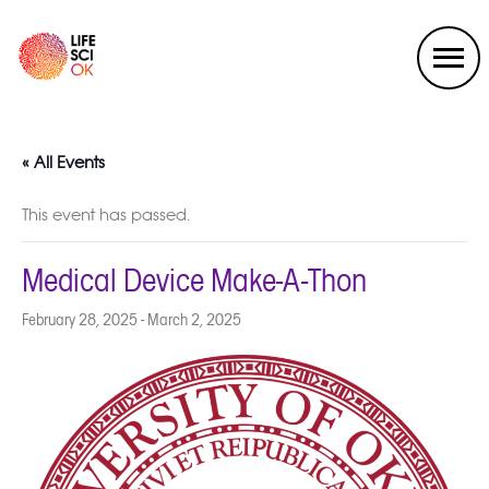
« All Events
This event has passed.
Medical Device Make-A-Thon
February 28, 2025
-
March 2, 2025