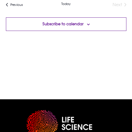
Today
Next
Events
Previous
Events
Subscribe to calendar