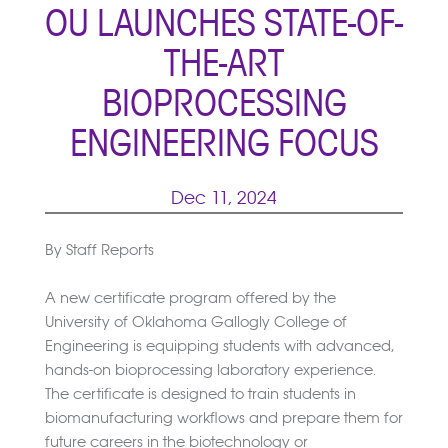
OU LAUNCHES STATE-OF-
THE-ART
BIOPROCESSING
ENGINEERING FOCUS
Dec 11, 2024
By Staff Reports
A new certificate program offered by the
University of Oklahoma Gallogly College of
Engineering is equipping students with advanced,
hands-on bioprocessing laboratory experience.
The certificate is designed to train students in
biomanufacturing workflows and prepare them for
future careers in the biotechnology or