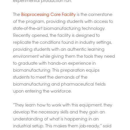
experimental production run.
The
Bioprocessing Core Facility
is the cornerstone
of the program, providing students with access to
state-of-the-art biomanufacturing technology.
Recently opened, the facility is designed to
replicate the conditions found in industry settings,
providing students with an authentic learning
environment while giving them the tools they need
to graduate with hands-on experience in
biomanufacturing. This preparation equips
students to meet the demands of the
biomanufacturing and pharmaceutical fields
upon entering the workforce.
“They learn how to work with this equipment, they
develop the necessary skills and they gain an
understanding of what is happening in an
industrial setup. This makes them job-ready,” said