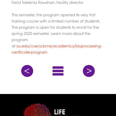
Farid Talebnia Rowshan, facility director.
This semester, the program opened its very first
training course with a limited number of students.
The program is open for students to enroll for the
spring 2025 semester. Learn more about the
program
at
ou.edu/coe/scbme/academics/bioprocessing-
certificate-program
.