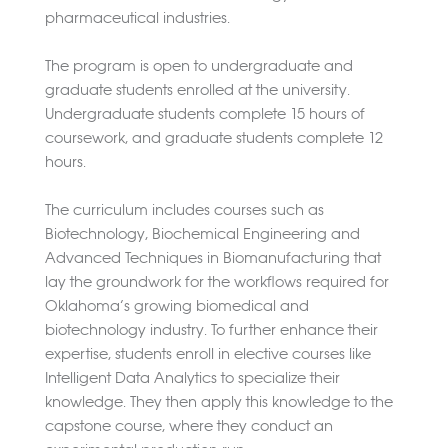
pharmaceutical industries.
The program is open to undergraduate and
graduate students enrolled at the university.
Undergraduate students complete 15 hours of
coursework, and graduate students complete 12
hours.
The curriculum includes courses such as
Biotechnology, Biochemical Engineering and
Advanced Techniques in Biomanufacturing that
lay the groundwork for the workflows required for
Oklahoma’s growing biomedical and
biotechnology industry. To further enhance their
expertise, students enroll in elective courses like
Intelligent Data Analytics to specialize their
knowledge. They then apply this knowledge to the
capstone course, where they conduct an