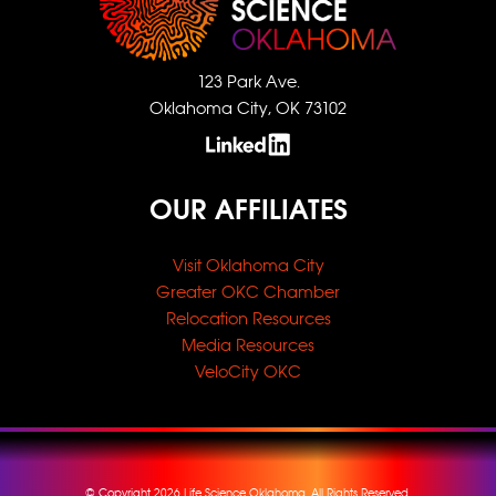
123 Park Ave.
Oklahoma City, OK 73102
OUR AFFILIATES
Visit Oklahoma City
Greater OKC Chamber
Relocation Resources
Media Resources
VeloCity OKC
© Copyright 2026 Life Science Oklahoma, All Rights Reserved.