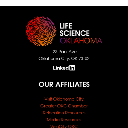
123 Park Ave.
Oklahoma City, OK 73102
OUR AFFILIATES
Visit Oklahoma City
Greater OKC Chamber
Relocation Resources
Media Resources
VeloCity OKC