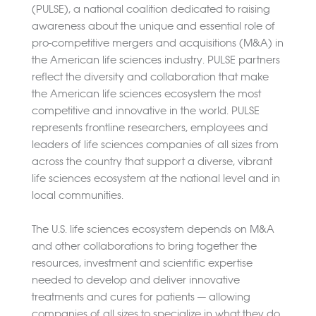
(PULSE), a national coalition dedicated to raising
awareness about the unique and essential role of
pro-competitive mergers and acquisitions (M&A) in
the American life sciences industry. PULSE partners
reflect the diversity and collaboration that make
the American life sciences ecosystem the most
competitive and innovative in the world. PULSE
represents frontline researchers, employees and
leaders of life sciences companies of all sizes from
across the country that support a diverse, vibrant
life sciences ecosystem at the national level and in
local communities.
The U.S. life sciences ecosystem depends on M&A
and other collaborations to bring together the
resources, investment and scientific expertise
needed to develop and deliver innovative
treatments and cures for patients — allowing
companies of all sizes to specialize in what they do