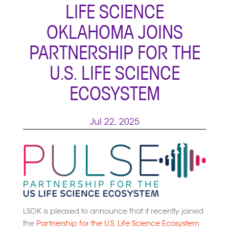
LIFE SCIENCE
OKLAHOMA JOINS
PARTNERSHIP FOR THE
U.S. LIFE SCIENCE
ECOSYSTEM
Jul 22, 2025
LSOK is pleased to announce that it recently joined
the
Partnership for the U.S. Life Science Ecosystem