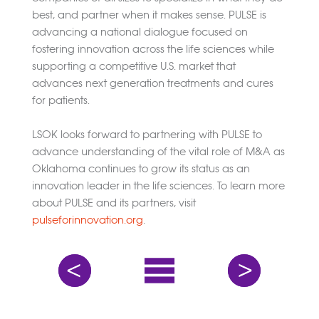
best, and partner when it makes sense. PULSE is
advancing a national dialogue focused on
fostering innovation across the life sciences while
supporting a competitive U.S. market that
advances next generation treatments and cures
for patients.
LSOK looks forward to partnering with PULSE to
advance understanding of the vital role of M&A as
Oklahoma continues to grow its status as an
innovation leader in the life sciences. To learn more
about PULSE and its partners, visit
pulseforinnovation.org
.