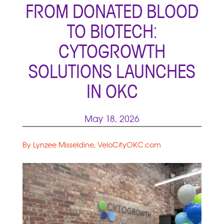
FROM DONATED BLOOD
TO BIOTECH:
CYTOGROWTH
SOLUTIONS LAUNCHES
IN OKC
May 18, 2026
By Lynzee Misseldine, VeloCityOKC.com