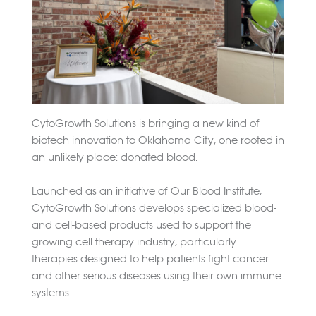
CytoGrowth Solutions is bringing a new kind of
biotech innovation to Oklahoma City, one rooted in
an unlikely place: donated blood.
Launched as an initiative of Our Blood Institute,
CytoGrowth Solutions develops specialized blood-
and cell-based products used to support the
growing cell therapy industry, particularly
therapies designed to help patients fight cancer
and other serious diseases using their own immune
systems.