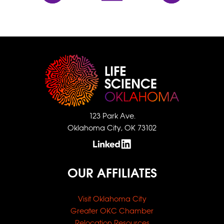
123 Park Ave.
Oklahoma City, OK 73102
OUR AFFILIATES
Visit Oklahoma City
Greater OKC Chamber
Relocation Resources