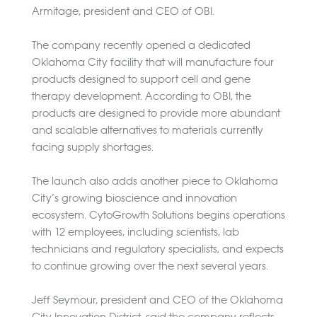
Armitage, president and CEO of OBI.
The company recently opened a dedicated
Oklahoma City facility that will manufacture four
products designed to support cell and gene
therapy development. According to OBI, the
products are designed to provide more abundant
and scalable alternatives to materials currently
facing supply shortages.
The launch also adds another piece to Oklahoma
City’s growing bioscience and innovation
ecosystem. CytoGrowth Solutions begins operations
with 12 employees, including scientists, lab
technicians and regulatory specialists, and expects
to continue growing over the next several years.
Jeff Seymour, president and CEO of the Oklahoma
City Innovation District, said the company reflects