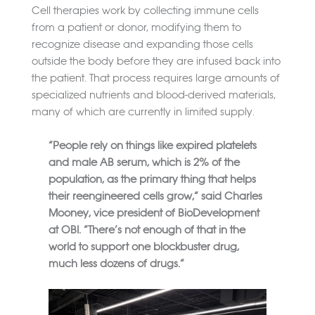
Cell therapies work by collecting immune cells
from a patient or donor, modifying them to
recognize disease and expanding those cells
outside the body before they are infused back into
the patient. That process requires large amounts of
specialized nutrients and blood-derived materials,
many of which are currently in limited supply.
“People rely on things like expired platelets
and male AB serum, which is 2% of the
population, as the primary thing that helps
their reengineered cells grow,” said Charles
Mooney, vice president of BioDevelopment
at OBI. “There’s not enough of that in the
world to support one blockbuster drug,
much less dozens of drugs.”