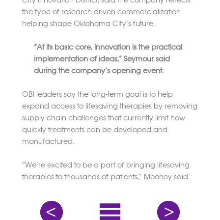
the type of research-driven commercialization
helping shape Oklahoma City’s future.
“At its basic core, innovation is the practical
implementation of ideas,” Seymour said
during the company’s opening event.
OBI leaders say the long-term goal is to help
expand access to lifesaving therapies by removing
supply chain challenges that currently limit how
quickly treatments can be developed and
manufactured.
“We’re excited to be a part of bringing lifesaving
therapies to thousands of patients,” Mooney said.