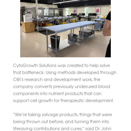
CytoGrowth Solutions was created to help solve
that bottleneck. Using methods developed through
OBI’s research and development work, the
company converts previously underused blood
components into nutrient products that can
support cell growth for therapeutic development.
“We’re taking salvage products, things that were
being thrown out before, and turning them into
lifesaving contributions and cures,” said Dr. John